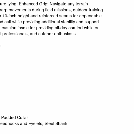
cure tying. Enhanced Grip: Navigate any terrain
sharp movements during field missions, outdoor training
s a 10-inch height and reinforced seams for dependable
 calf while providing additional stability and support.
cushion insole for providing all-day comfort while on
al professionals, and outdoor enthusiasts.
n.
 Padded Collar
eedhooks and Eyelets, Steel Shank