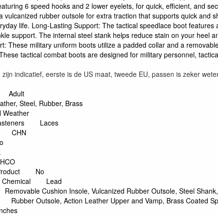
eaturing 6 speed hooks and 2 lower eyelets, for quick, efficient, and se
 a vulcanized rubber outsole for extra traction that supports quick and 
ryday life. Long-Lasting Support: The tactical speedlace boot feature
nkle support. The internal steel stank helps reduce stain on your heel and
: These military uniform boots utilize a padded collar and a removable 
. These tactical combat boots are designed for military personnel, tactic
ijn indicatief, eerste is de US maat, tweede EU, passen is zeker wete
Adult
ather, Steel, Rubber, Brass
ll Weather
asteners
Laces
CHN
o
k
THCO
roduct
No
y Chemical
Lead
Removable Cushion Insole, Vulcanized Rubber Outsole, Steel Shank,
Rubber Outsole, Action Leather Upper and Vamp, Brass Coated Sp
Inches