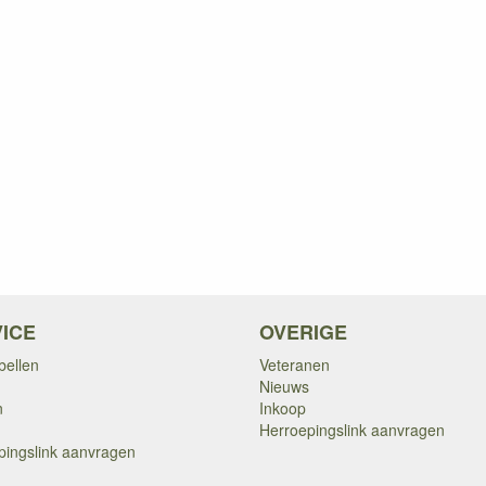
ICE
OVERIGE
bellen
Veteranen
Nieuws
n
Inkoop
Herroepingslink aanvragen
pingslink aanvragen