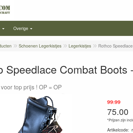
e
Overige
ducten
Schoenen Legerkistjes
Legerkistjes
Rothco Speedlace
o Speedlace Combat Boots -
voor top prijs ! OP = OP
99.99
75.00
*Prijzen zijn inc
Artikelcode
: