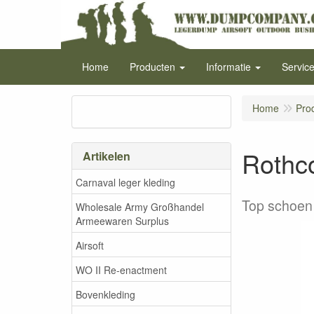
Home
Producten
Informatie
Servic
Home
Pro
Rothc
Artikelen
Carnaval leger kleding
Top schoen 
Wholesale Army Großhandel
Armeewaren Surplus
Airsoft
WO II Re-enactment
Bovenkleding