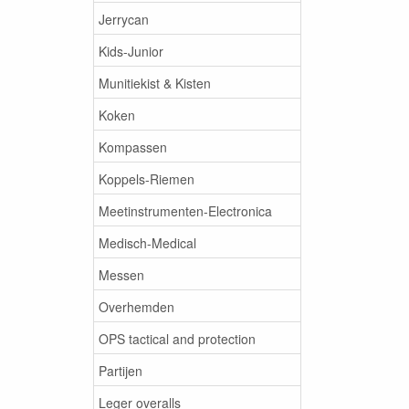
Jerrycan
Kids-Junior
Munitiekist & Kisten
Koken
Kompassen
Koppels-Riemen
Meetinstrumenten-Electronica
Medisch-Medical
Messen
Overhemden
OPS tactical and protection
Partijen
Leger overalls