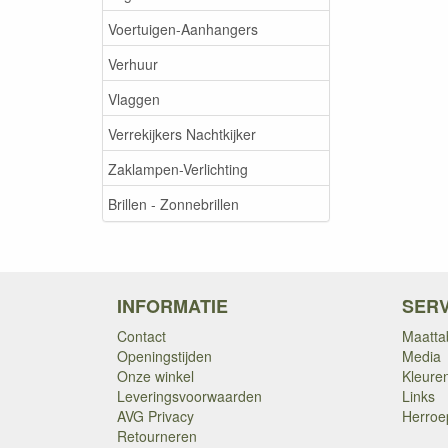
Voertuigen-Aanhangers
Verhuur
Vlaggen
Verrekijkers Nachtkijker
Zaklampen-Verlichting
Brillen - Zonnebrillen
INFORMATIE
SERV
Contact
Maatta
Openingstijden
Media
Onze winkel
Kleure
Leveringsvoorwaarden
Links
AVG Privacy
Herroe
Retourneren