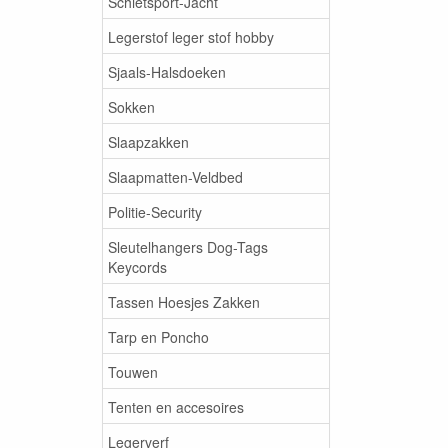
Schietsport-Jacht
Legerstof leger stof hobby
Sjaals-Halsdoeken
Sokken
Slaapzakken
Slaapmatten-Veldbed
Politie-Security
Sleutelhangers Dog-Tags
Keycords
Tassen Hoesjes Zakken
Tarp en Poncho
Touwen
Tenten en accesoires
Legerverf