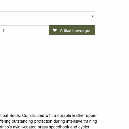
Artikel toevoegen
mbat Boots. Constructed with a durable leather upper
fering outstanding protection during intensive training
othco’s nylon-coated brass speedhook and eyelet