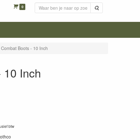
0
Zoeken
 Combat Boots - 10 Inch
 10 Inch
lusief btw
rothco