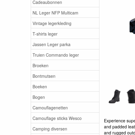
Cadeaubonnen
NL Leger NFP Multicam
Vintage legerkleding
T-shirts leger
Jassen Leger parka
Truien Commando leger
Broeken
Bontmutsen
Boeken
Bogen
Camouflagenetten
Camouflage sticks Wesco
Experience supe
and padded leath
Camping diversen
and rugged outd