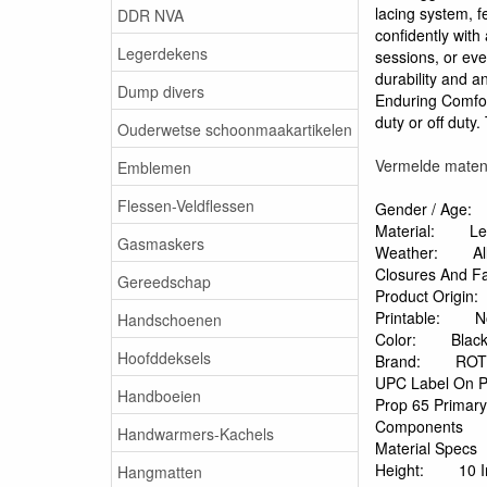
lacing system, f
DDR NVA
confidently with
Legerdekens
sessions, or eve
durability and a
Dump divers
Enduring Comfort
duty or off duty
Ouderwetse schoonmaakartikelen
Vermelde maten z
Emblemen
Flessen-Veldflessen
Gender / Age:
Material:
Le
Gasmaskers
Weather:
A
Closures And F
Gereedschap
Product Origin:
Printable:
N
Handschoenen
Color:
Blac
Hoofddeksels
Brand:
RO
UPC Label On P
Handboeien
Prop 65 Primar
Components
Handwarmers-Kachels
Material Specs
Height:
10 
Hangmatten