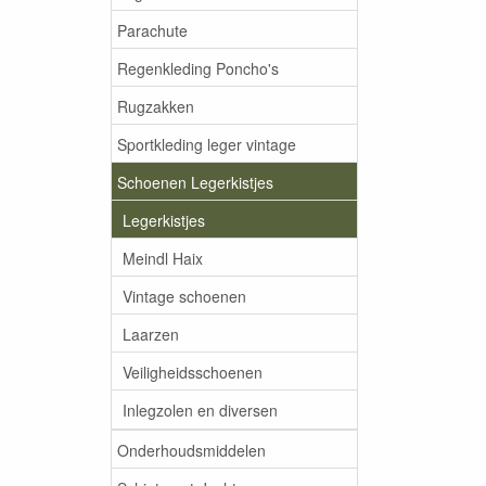
Parachute
Regenkleding Poncho's
Rugzakken
Sportkleding leger vintage
Schoenen Legerkistjes
Legerkistjes
Meindl Haix
Vintage schoenen
Laarzen
Veiligheidsschoenen
Inlegzolen en diversen
Onderhoudsmiddelen