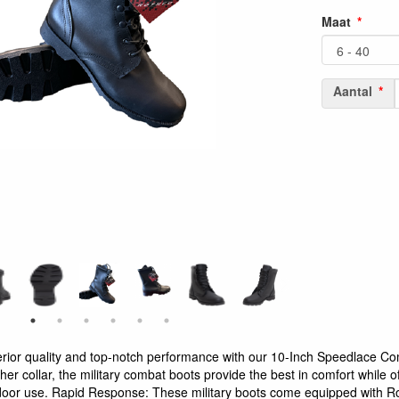
Maat
Aantal
rior quality and top-notch performance with our 10-Inch Speedlace Co
er collar, the military combat boots provide the best in comfort while of
oor use. Rapid Response: These military boots come equipped with R