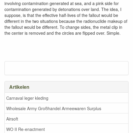
involving contamination generated at sea, and a pink side for
contamination generated by detonations over land. The idea, I
suppose, is that the effective half-lives of the fallout would be
different in the two situations because the radionuclide makeup of
the fallout would be different. To change sides, the metal clip in
the center is removed and the circles are flipped over. Simple.
Artikelen
Carnaval leger kleding
Wholesale Army Großhandel Armeewaren Surplus
Airsoft
WO II Re-enactment