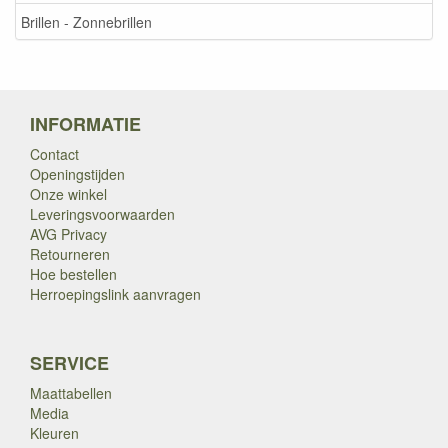
Brillen - Zonnebrillen
INFORMATIE
Contact
Openingstijden
Onze winkel
Leveringsvoorwaarden
AVG Privacy
Retourneren
Hoe bestellen
Herroepingslink aanvragen
SERVICE
Maattabellen
Media
Kleuren