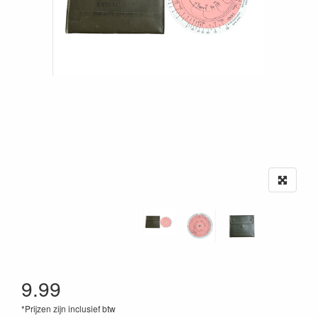
9.99
*Prijzen zijn inclusief btw