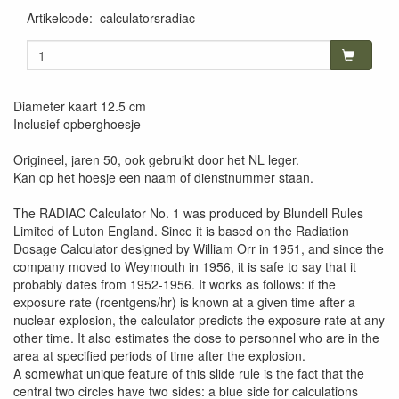
Artikelcode
:
calculatorsradiac
Diameter kaart 12.5 cm
Inclusief opberghoesje
Origineel, jaren 50, ook gebruikt door het NL leger.
Kan op het hoesje een naam of dienstnummer staan.
The RADIAC Calculator No. 1 was produced by Blundell Rules
Limited of Luton England. Since it is based on the Radiation
Dosage Calculator designed by William Orr in 1951, and since the
company moved to Weymouth in 1956, it is safe to say that it
probably dates from 1952-1956. It works as follows: if the
exposure rate (roentgens/hr) is known at a given time after a
nuclear explosion, the calculator predicts the exposure rate at any
other time. It also estimates the dose to personnel who are in the
area at specified periods of time after the explosion.
A somewhat unique feature of this slide rule is the fact that the
central two circles have two sides: a blue side for calculations