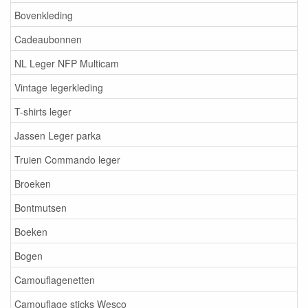
Bovenkleding
Cadeaubonnen
NL Leger NFP Multicam
Vintage legerkleding
T-shirts leger
Jassen Leger parka
Truien Commando leger
Broeken
Bontmutsen
Boeken
Bogen
Camouflagenetten
Camouflage sticks Wesco