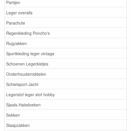
Partijen
Leger overalls
Parachute
Regenkleding Poncho's
Rugzakken
Sportkleding leger vintage
Schoenen Legerkistjes
Onderhoudsmiddelen
Schietsport-Jacht
Legerstof leger stof hobby
Sjaals-Halsdoeken
Sokken
Slaapzakken