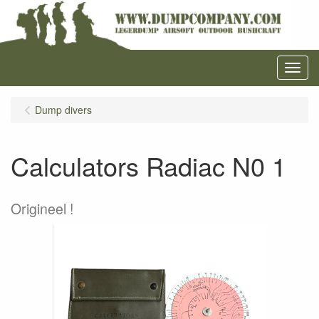
Menu
Dump divers
Calculators Radiac N0 1
Origineel !