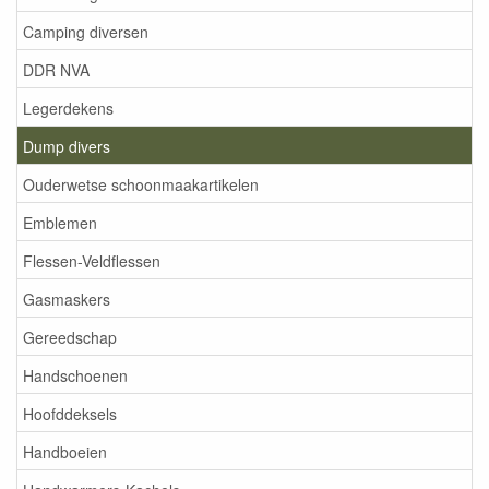
Camping diversen
DDR NVA
Legerdekens
Dump divers
Ouderwetse schoonmaakartikelen
Emblemen
Flessen-Veldflessen
Gasmaskers
Gereedschap
Handschoenen
Hoofddeksels
Handboeien