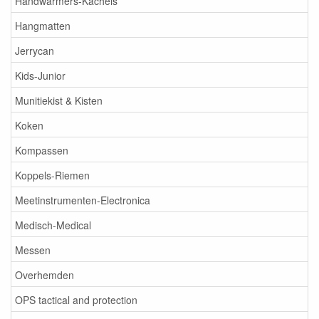
Handwarmers-Kachels
Hangmatten
Jerrycan
Kids-Junior
Munitiekist & Kisten
Koken
Kompassen
Koppels-Riemen
Meetinstrumenten-Electronica
Medisch-Medical
Messen
Overhemden
OPS tactical and protection