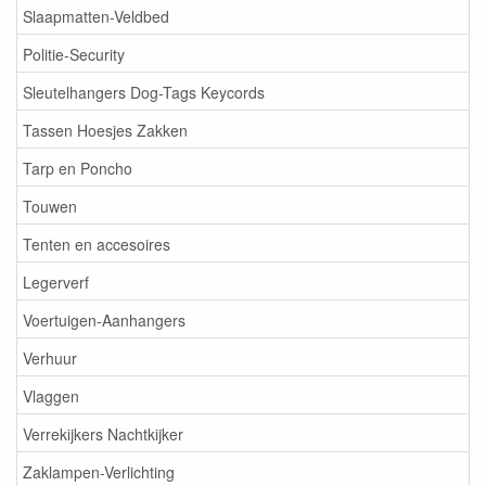
Slaapmatten-Veldbed
Politie-Security
Sleutelhangers Dog-Tags Keycords
Tassen Hoesjes Zakken
Tarp en Poncho
Touwen
Tenten en accesoires
Legerverf
Voertuigen-Aanhangers
Verhuur
Vlaggen
Verrekijkers Nachtkijker
Zaklampen-Verlichting