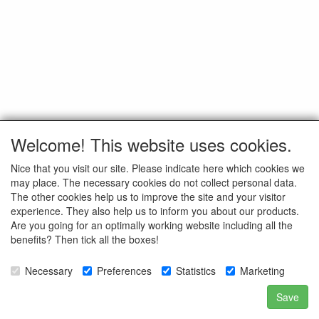
Welcome! This website uses cookies.
Nice that you visit our site. Please indicate here which cookies we
may place. The necessary cookies do not collect personal data.
The other cookies help us to improve the site and your visitor
experience. They also help us to inform you about our products.
Are you going for an optimally working website including all the
benefits? Then tick all the boxes!
Necessary
Preferences
Statistics
Marketing
Save